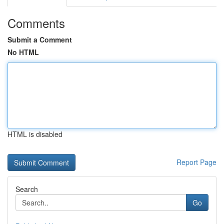
Comments
Submit a Comment
No HTML
HTML is disabled
Report Page
Search
Go