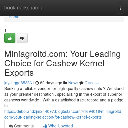
Home
bookmarkchamp
Togg
navi
Home
1
Miniagroltd.com: Your Leading
Choice for Cashew Kernel
Exports
jayakggd853661
82 days ago
News
Discuss
Seeking a reliable vendor for high-quality cashew nuts ? We stand
as your premier destination , specializing in the export of superior
cashews worldwide . With a established track record and a pledge
to
https://deborahdzjm244097.blog5star.com/41694016/miniagroltd-
com-your-leading-selection-for-cashew-kernel-exports
Comments
Who Upvoted