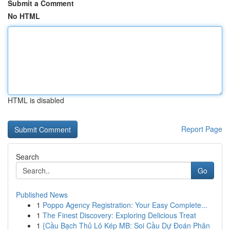
Submit a Comment
No HTML
HTML is disabled
Report Page
Search
Go
Published News
1
Poppo Agency Registration: Your Easy Complete...
1
The Finest Discovery: Exploring Delicious Treat
1
{Cầu Bạch Thủ Lô Kép MB: Soi Cầu Dự Đoán Phân