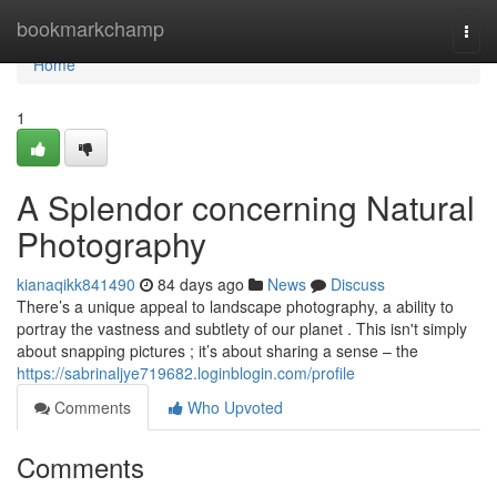
Home
bookmarkchamp
Togg
navi
Home
1
A Splendor concerning Natural
Photography
kianaqikk841490
84 days ago
News
Discuss
There’s a unique appeal to landscape photography, a ability to
portray the vastness and subtlety of our planet . This isn't simply
about snapping pictures ; it’s about sharing a sense – the
https://sabrinaljye719682.loginblogin.com/profile
Comments
Who Upvoted
Comments