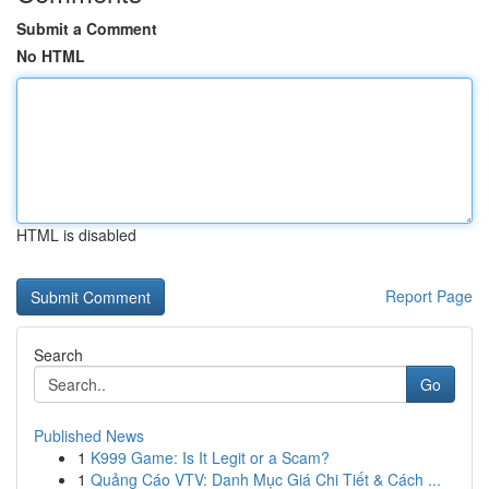
Submit a Comment
No HTML
HTML is disabled
Report Page
Search
Go
Published News
1
K999 Game: Is It Legit or a Scam?
1
Quảng Cáo VTV: Danh Mục Giá Chi Tiết & Cách ...