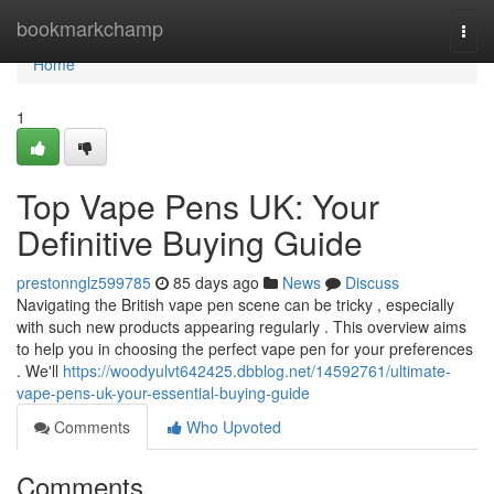
Home
bookmarkchamp
Togg
navi
Home
1
Top Vape Pens UK: Your
Definitive Buying Guide
prestonnglz599785
85 days ago
News
Discuss
Navigating the British vape pen scene can be tricky , especially
with such new products appearing regularly . This overview aims
to help you in choosing the perfect vape pen for your preferences
. We'll
https://woodyulvt642425.dbblog.net/14592761/ultimate-
vape-pens-uk-your-essential-buying-guide
Comments
Who Upvoted
Comments