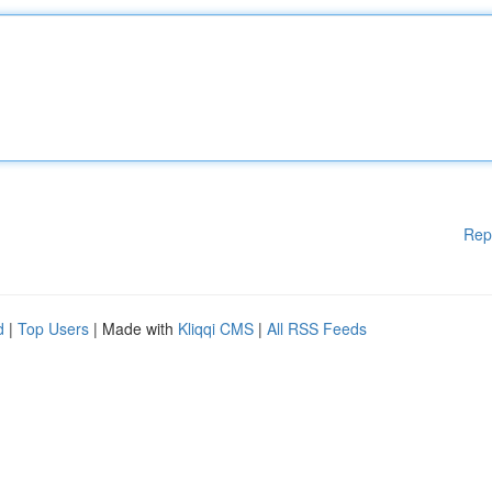
Rep
d
|
Top Users
| Made with
Kliqqi CMS
|
All RSS Feeds