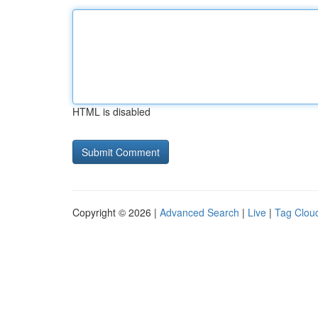
HTML is disabled
Copyright © 2026 |
Advanced Search
|
Live
|
Tag Clou