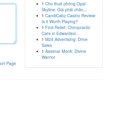
1
Cho thuê phòng Opal
Skyline: Giá phải chăn...
1
CandiCabz Casino Review:
Is it Worth Playing?
1
Find Relief: Chiropractic
Care in Edwardsvi...
1
M24 Advertising: Drive
Sales
1
Aasimar Monk: Divine
Warrior
ort Page