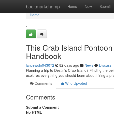
Home
bookmarkchamp
Home
New
Submit
Home
1
This Crab Island Pontoon
Handbook
lancewoln043072
82 days ago
News
Discuss
Planning a trip to Destin's Crab Island? Finding the pe
explores everything you should learn about hiring a p
Comments
Who Upvoted
Comments
Submit a Comment
No HTML