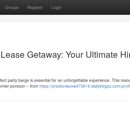
Groups
Register
Login
 Lease Getaway: Your Ultimate Hi
rfect party barge is essential for an unforgettable experience. This reso
remier pontoon – from
https://prestonwuvw473614.dailyblogzz.com/profi