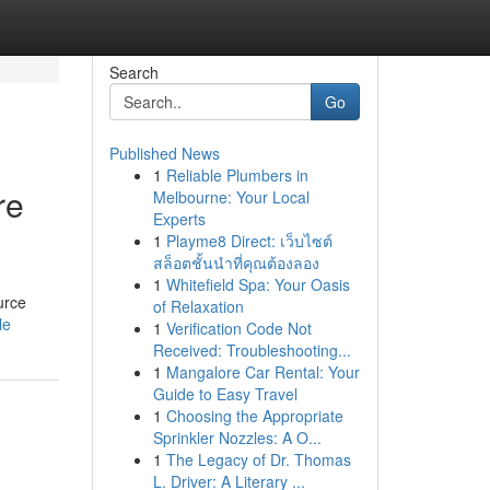
Search
Go
Published News
1
Reliable Plumbers in
re
Melbourne: Your Local
Experts
1
Playme8 Direct: เว็บไซต์
สล็อตชั้นนำที่คุณต้องลอง
1
Whitefield Spa: Your Oasis
urce
of Relaxation
le
1
Verification Code Not
Received: Troubleshooting...
1
Mangalore Car Rental: Your
Guide to Easy Travel
1
Choosing the Appropriate
Sprinkler Nozzles: A O...
1
The Legacy of Dr. Thomas
L. Driver: A Literary ...