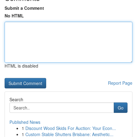
Submit a Comment
No HTML
HTML is disabled
Report Page
Search
Go
Published News
1
Discount Wood Skids For Auction: Your Econ...
1
Custom Stable Shutters Brisbane: Aesthetic...