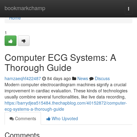
Home
bookmarkchamp
Togg
navi
Home
1
Computer ECG Systems: A
Thorough Guide
hamzaeqhf422487
84 days ago
News
Discuss
Modern computer electrocardiogram machines signify a crucial
improvement in cardiac evaluation. These kinds of technologies
usually combine several functionalities, like live data recording,
https://barrydjea515484.thechapblog.com/40152872/computer-
ecg-systems-a-thorough-guide
Comments
Who Upvoted
Comments