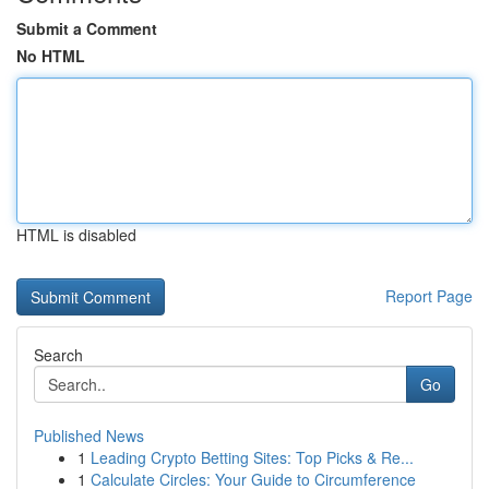
Submit a Comment
No HTML
HTML is disabled
Report Page
Search
Go
Published News
1
Leading Crypto Betting Sites: Top Picks & Re...
1
Calculate Circles: Your Guide to Circumference