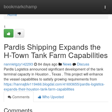
Home
bookmarkchamp
Togg
navi
Home
1
Pardis Shipping Expands the
H-Town Tank Farm Capabilities
nannietgzy142293
84 days ago
News
Discuss
Pardis Logistics announced significant development of the tank
terminal capacity in Houston , Texas . This project will enhance
the vessel capabilities to satisfy growing requirements from
https://hannajblv119466.blogdal.com/41693655/pardis-logistics-
expands-their-houston-tank-farm-capabilities
Comments
Who Upvoted
Comments