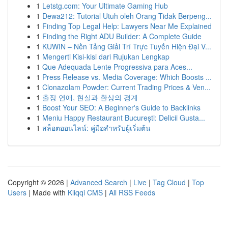
1
Letstg.com: Your Ultimate Gaming Hub
1
Dewa212: Tutorial Utuh oleh Orang Tidak Berpeng...
1
Finding Top Legal Help: Lawyers Near Me Explained
1
Finding the Right ADU Builder: A Complete Guide
1
KUWIN – Nền Tảng Giải Trí Trực Tuyến Hiện Đại V...
1
Mengerti Kisi-kisi dari Rujukan Lengkap
1
Que Adequada Lente Progressiva para Aces...
1
Press Release vs. Media Coverage: Which Boosts ...
1
Clonazolam Powder: Current Trading Prices & Ven...
1
출장 연애, 현실과 환상의 경계
1
Boost Your SEO: A Beginner's Guide to Backlinks
1
Meniu Happy Restaurant București: Delicii Gusta...
1
สล็อตออนไลน์: คู่มือสำหรับผู้เริ่มต้น
Copyright © 2026 |
Advanced Search
|
Live
|
Tag Cloud
|
Top
Users
| Made with
Kliqqi CMS
|
All RSS Feeds