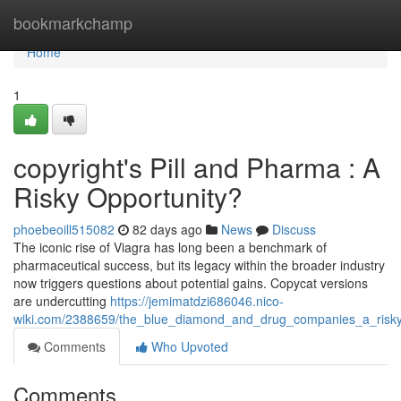
Home
bookmarkchamp
Home
1
copyright's Pill and Pharma : A
Risky Opportunity?
phoebeoill515082
82 days ago
News
Discuss
The iconic rise of Viagra has long been a benchmark of
pharmaceutical success, but its legacy within the broader industry
now triggers questions about potential gains. Copycat versions
are undercutting
https://jemimatdzi686046.nico-
wiki.com/2388659/the_blue_diamond_and_drug_companies_a_risky
Comments
Who Upvoted
Comments