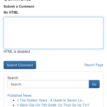
Submit a Comment
No HTML
HTML is disabled
Report Page
Search
Go
Published News
1
The Golden Years : A Guide to Senior Liv...
1
Đánh Giá Chi Tiết Go88: Có Thực Sự Uy Tín?