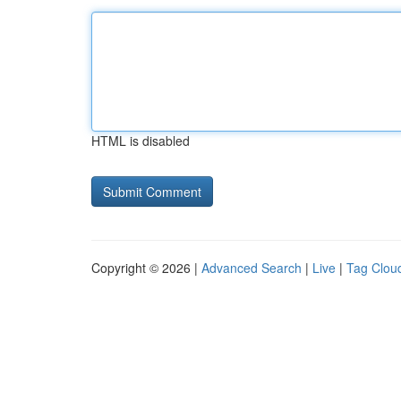
HTML is disabled
Copyright © 2026 |
Advanced Search
|
Live
|
Tag Clou