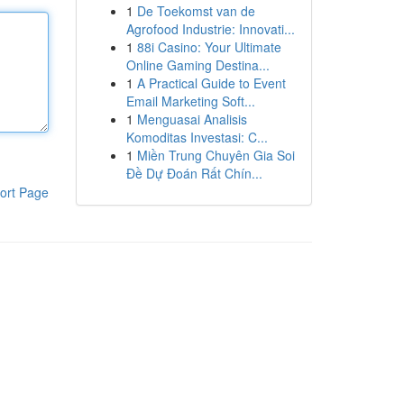
1
De Toekomst van de
Agrofood Industrie: Innovati...
1
88i Casino: Your Ultimate
Online Gaming Destina...
1
A Practical Guide to Event
Email Marketing Soft...
1
Menguasai Analisis
Komoditas Investasi: C...
1
Miền Trung Chuyên Gia Soi
Đề Dự Đoán Rất Chín...
ort Page