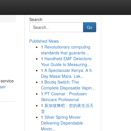
Search
Go
Published News
1
Revolutionary computing
standards that guarante...
1
Handheld EMF Detectors:
Your Guide to Measuring...
1
A Spectacular Kenya: A 5-
Day Masai Mara, Lak...
 service
1
Boutiq Switch: The
user
Complete Disposable Vapin...
1
PT Cosmar : Produsen
Skincare Profesional
1
新加坡爽吧：您的夜生活天
堂
1
Silver Spring Mover
Delivering Dependable
Movin...