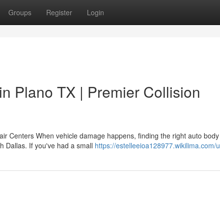
Groups
Register
Login
in Plano TX | Premier Collision
air Centers When vehicle damage happens, finding the right auto body
h Dallas. If you've had a small
https://estelleeioa128977.wikilima.com/