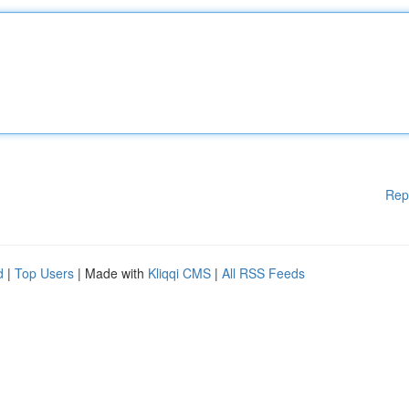
Rep
d
|
Top Users
| Made with
Kliqqi CMS
|
All RSS Feeds