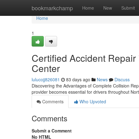
Home
bookmarkchamp
Home
New
Submit
Home
1
Certified Accident Repair 
Center
lulucojj826081
83 days ago
News
Discuss
Discovering the Advantages of Complete Collision Rep
provider becomes essential for drivers throughout Nort
Comments
Who Upvoted
Comments
Submit a Comment
No HTML