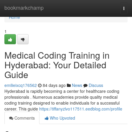
Home
bookmarkchamp
Togg
navi
Home
1
Medical Coding Training in
Hyderabad: Your Detailed
Guide
emilieixcq176562
84 days ago
News
Discuss
Hyderabad is rapidly becoming a center for healthcare coding
professionals . Numerous academies provide quality medical
coding training designed to enable individuals for a successful
career. This guide
https://tiffanyzlvo117511.eedblog.com/profile
Comments
Who Upvoted