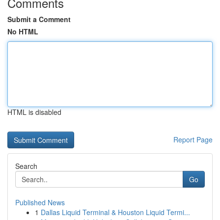
Comments
Submit a Comment
No HTML
HTML is disabled
Report Page
Search
Go
Published News
1
Dallas Liquid Terminal & Houston Liquid Termi...