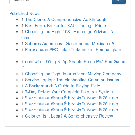
Published News
1
The Clone: A Comprehensive Walkthrough
1
Best Forex Broker for XAU Trading : Prime ...
1
Choosing the Right 1031 Exchange Advisor: A
Com...
1
Sabores Auténticos : Gastronomía Mexicana An...
1
Perusahaan SEO Lokal Terkemuka : Kembangkan
...
1
nohuwin – Đăng Nhập Nhanh, Khám Phá Kho Game
Đ...
1
Choosing the Right International Moving Company
1
Service Laptop: Troubleshooting Common Issues
1
A Background: A Guide to Playing Piety
1
7-Day Detox: Your Complete Plan to a System ...
1
วิเคราะห์บอลเซียนสเต็ปประจำวันอังคารที่ 28 เมษา...
1
วิเคราะห์บอลเซียนสเต็ปประจำวันอังคารที่ 28 เมษา...
1
วิเคราะห์บอลเซียนสเต็ปประจำวันอังคารที่ 28 เมษา...
1
Golotter: Is It Legit? A Comprehensive Review