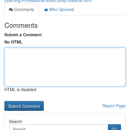
Learning-Professional-exam-prep-material.html
Comments
Who Upvoted
Comments
Submit a Comment
No HTML
HTML is disabled
Report Page
Search
Go