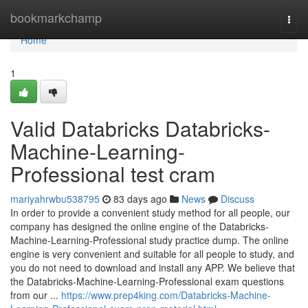
Home
bookmarkchamp
Togg
navi
Home
1
Valid Databricks Databricks-
Machine-Learning-
Professional test cram
mariyahrwbu538795
83 days ago
News
Discuss
In order to provide a convenient study method for all people, our
company has designed the online engine of the Databricks-
Machine-Learning-Professional study practice dump. The online
engine is very convenient and suitable for all people to study, and
you do not need to download and install any APP. We believe that
the Databricks-Machine-Learning-Professional exam questions
from our ...
https://www.prep4king.com/Databricks-Machine-