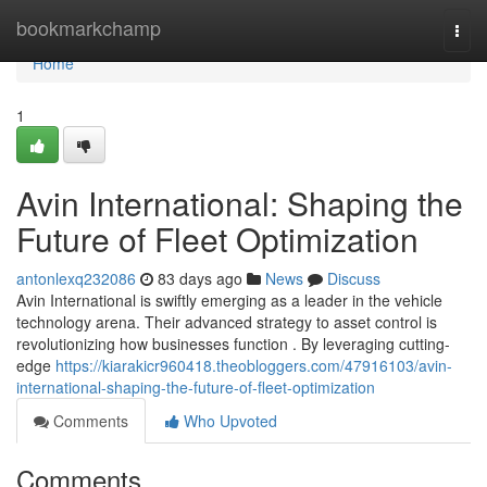
Home
bookmarkchamp
Togg
navi
Home
1
Avin International: Shaping the
Future of Fleet Optimization
antonlexq232086
83 days ago
News
Discuss
Avin International is swiftly emerging as a leader in the vehicle
technology arena. Their advanced strategy to asset control is
revolutionizing how businesses function . By leveraging cutting-
edge
https://kiarakicr960418.theobloggers.com/47916103/avin-
international-shaping-the-future-of-fleet-optimization
Comments
Who Upvoted
Comments