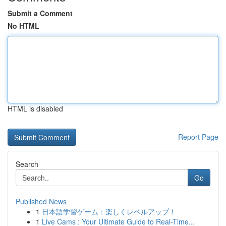
Submit a Comment
No HTML
HTML is disabled
Report Page
Search
Go
Published News
1
日本語学習ゲーム：楽しくレベルアップ！
1
Live Cams : Your Ultimate Guide to Real-Time...