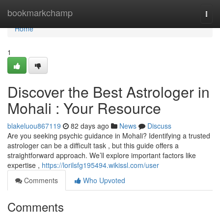
Home
bookmarkchamp
Togg
navi
Home
1
Discover the Best Astrologer in
Mohali : Your Resource
blakeluou867119
82 days ago
News
Discuss
Are you seeking psychic guidance in Mohali? Identifying a trusted
astrologer can be a difficult task , but this guide offers a
straightforward approach. We’ll explore important factors like
expertise ,
https://lorilsfg195494.wikissl.com/user
Comments
Who Upvoted
Comments