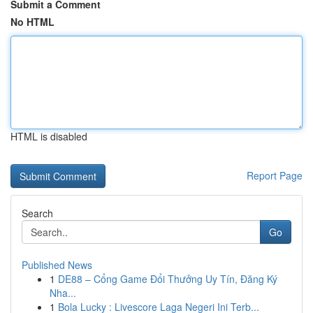
Submit a Comment
No HTML
HTML is disabled
Report Page
Search
Go
Published News
1
DE88 – Cổng Game Đổi Thưởng Uy Tín, Đăng Ký
Nha...
1
Bola Lucky : Livescore Laga Negeri Ini Terb...