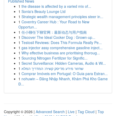
Published News
1
the disease is affected by a varied mix of...
1
Sonia's Beauty Lounge Ltd
1
Strategic wealth management principles steer in...
1
Coventry Career Hub : Your Road to New
Opportun...
1
任小聊任下聊官网：最新动态与用户指南
1
Discover The Ideal Cocker Dog : Grown-up...
1
Testosil Reviews: Does This Formula Really Pe...
1
gas injector assy comprehensive gasoline inject...
1
Why effective business are prioritising thoroug...
1
Sourcing Nitrogen Fertilizer for Signific...
1
Secret Surveillance: Hidden Cameras, Audio & Wi...
1
שחזור מידע מדיסק קשיח: המדריך המלא
1
Comprar Imóveis em Portugal: O Guia para Estran...
1
nohuwin – Đăng Nhập Nhanh, Khám Phá Kho Game
Đ...
Copyright © 2026 |
Advanced Search
|
Live
|
Tag Cloud
|
Top