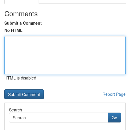
Comments
Submit a Comment
No HTML
HTML is disabled
Report Page
Search
Go