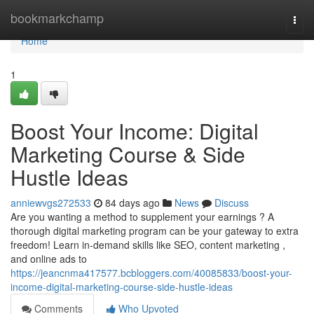
Home
bookmarkchamp
Togg
navi
Home
1
Boost Your Income: Digital
Marketing Course & Side
Hustle Ideas
anniewvgs272533
84 days ago
News
Discuss
Are you wanting a method to supplement your earnings ? A
thorough digital marketing program can be your gateway to extra
freedom! Learn in-demand skills like SEO, content marketing ,
and online ads to
https://jeancnma417577.bcbloggers.com/40085833/boost-your-
income-digital-marketing-course-side-hustle-ideas
Comments
Who Upvoted