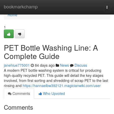
Home
bookmarkchamp
Togg
navi
Home
1
PET Bottle Washing Line: A
Complete Guide
janehiue775001
84 days ago
News
Discuss
A modern PET bottle washing system is critical for producing
high-quality recycled PET. This guide will detail the key stages
involved, from first sorting and shredding of scrap PET to the last
rinsing and
https://hannaelbw392121.magicianwiki.com/user
Comments
Who Upvoted
Comments