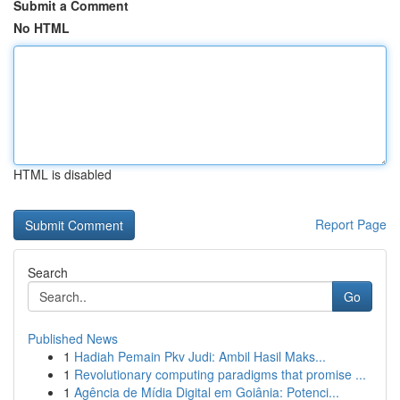
Submit a Comment
No HTML
HTML is disabled
Report Page
Search
Go
Published News
1
Hadiah Pemain Pkv Judi: Ambil Hasil Maks...
1
Revolutionary computing paradigms that promise ...
1
Agência de Mídia Digital em Goiânia: Potenci...