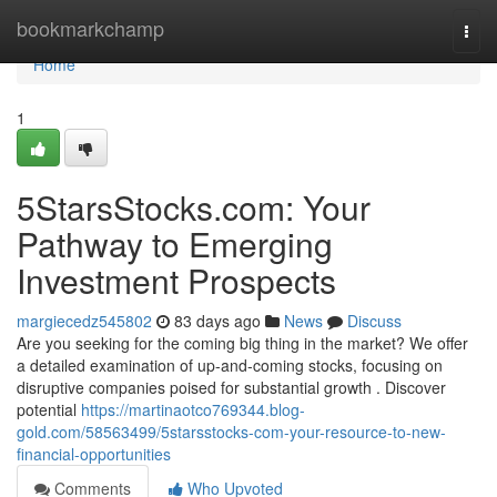
Home
bookmarkchamp
Togg
navi
Home
1
5StarsStocks.com: Your
Pathway to Emerging
Investment Prospects
margiecedz545802
83 days ago
News
Discuss
Are you seeking for the coming big thing in the market? We offer
a detailed examination of up-and-coming stocks, focusing on
disruptive companies poised for substantial growth . Discover
potential
https://martinaotco769344.blog-
gold.com/58563499/5starsstocks-com-your-resource-to-new-
financial-opportunities
Comments
Who Upvoted