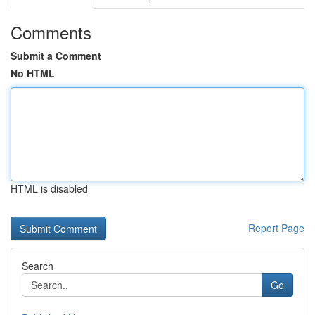
Comments
Submit a Comment
No HTML
HTML is disabled
Report Page
Search
Go