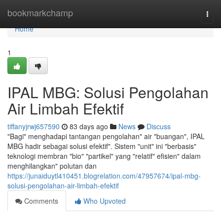
Home
bookmarkchamp
Togg
navi
Home
1
IPAL MBG: Solusi Pengolahan
Air Limbah Efektif
tiffanyjrwj657590
83 days ago
News
Discuss
"Bagi" menghadapi tantangan pengolahan" air "buangan", IPAL
MBG hadir sebagai solusi efektif". Sistem "unit" ini "berbasis"
teknologi membran "bio" "partikel" yang "relatif" efisien" dalam
menghilangkan" polutan dan
https://junaiduytl410451.blogrelation.com/47957674/ipal-mbg-
solusi-pengolahan-air-limbah-efektif
Comments
Who Upvoted