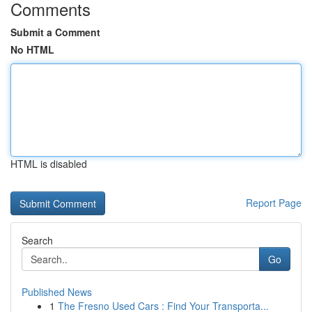
Comments
Submit a Comment
No HTML
HTML is disabled
Report Page
Search
Go
Published News
1
The Fresno Used Cars : Find Your Transporta...