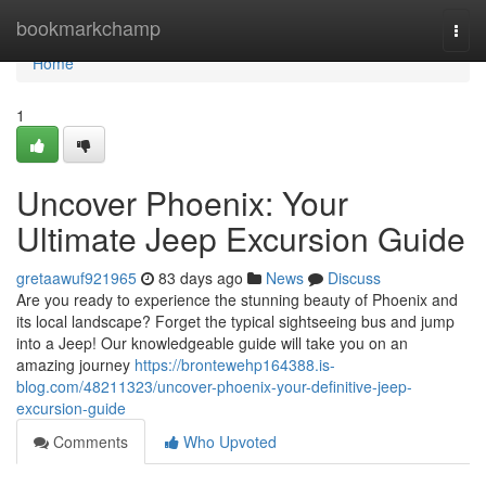
Home
bookmarkchamp
Togg
navi
Home
1
Uncover Phoenix: Your
Ultimate Jeep Excursion Guide
gretaawuf921965
83 days ago
News
Discuss
Are you ready to experience the stunning beauty of Phoenix and
its local landscape? Forget the typical sightseeing bus and jump
into a Jeep! Our knowledgeable guide will take you on an
amazing journey
https://brontewehp164388.is-
blog.com/48211323/uncover-phoenix-your-definitive-jeep-
excursion-guide
Comments
Who Upvoted