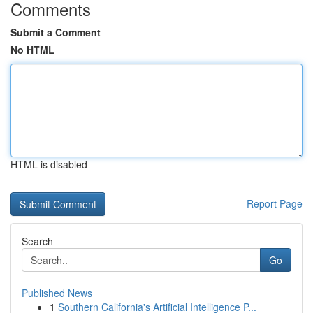
Comments
Submit a Comment
No HTML
HTML is disabled
Report Page
Search
Go
Published News
1
Southern California's Artificial Intelligence P...