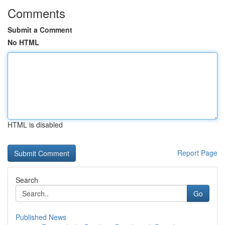
Comments
Submit a Comment
No HTML
HTML is disabled
Report Page
Search
Go
Published News