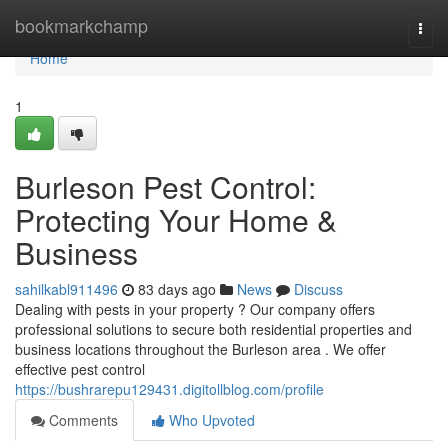
Home
bookmarkchamp
Togg
navi
Home
1
Burleson Pest Control:
Protecting Your Home &
Business
sahilkabl911496
83 days ago
News
Discuss
Dealing with pests in your property ? Our company offers
professional solutions to secure both residential properties and
business locations throughout the Burleson area . We offer
effective pest control
https://bushrarepu129431.digitollblog.com/profile
Comments
Who Upvoted