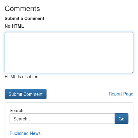
Comments
Submit a Comment
No HTML
HTML is disabled
Report Page
Search
Go
Published News