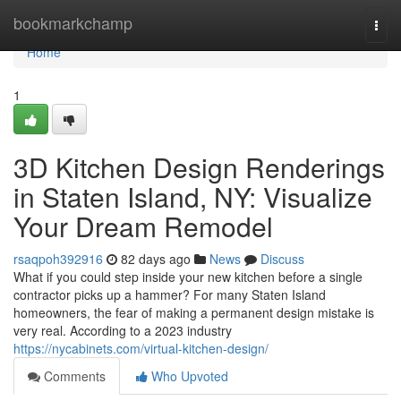
Home
bookmarkchamp
Togg
navi
Home
1
3D Kitchen Design Renderings
in Staten Island, NY: Visualize
Your Dream Remodel
rsaqpoh392916
82 days ago
News
Discuss
What if you could step inside your new kitchen before a single
contractor picks up a hammer? For many Staten Island
homeowners, the fear of making a permanent design mistake is
very real. According to a 2023 industry
https://nycabinets.com/virtual-kitchen-design/
Comments
Who Upvoted