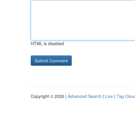
HTML is disabled
Copyright © 2026 |
Advanced Search
|
Live
|
Tag Clou