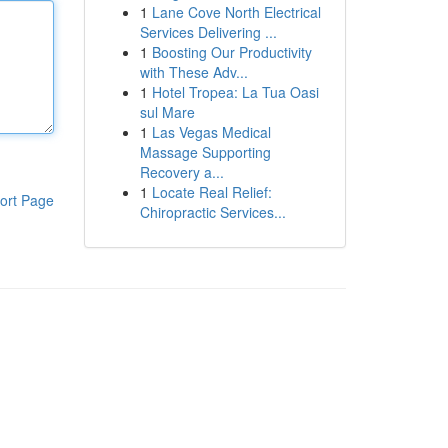
1
Lane Cove North Electrical
Services Delivering ...
1
Boosting Our Productivity
with These Adv...
1
Hotel Tropea: La Tua Oasi
sul Mare
1
Las Vegas Medical
Massage Supporting
Recovery a...
1
Locate Real Relief:
ort Page
Chiropractic Services...