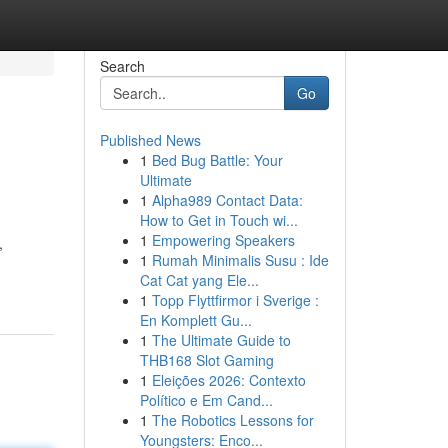
Search
Go
Published News
1
Bed Bug Battle: Your
Ultimate
1
Alpha989 Contact Data:
How to Get in Touch wi...
1
Empowering Speakers
,
1
Rumah Minimalis Susu : Ide
Cat Cat yang Ele...
1
Topp Flyttfirmor i Sverige :
En Komplett Gu...
1
The Ultimate Guide to
THB168 Slot Gaming
1
Eleições 2026: Contexto
Político e Em Cand...
1
The Robotics Lessons for
Youngsters: Enco...