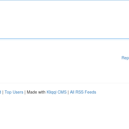
Rep
d
|
Top Users
| Made with
Kliqqi CMS
|
All RSS Feeds