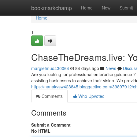
Home
bookmarkchamp
Home
New
Submit
Home
1
ChaseTheDreams.live: Yo
margiefmud430064
84 days ago
News
Discus
Are you looking for professional enterprise guidance
assisting businesses to achieve their vision. We provid
https://nanakvsw423845.bloggactivo.com/39897912/ch
Comments
Who Upvoted
Comments
Submit a Comment
No HTML