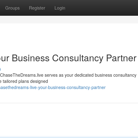
Groups
Register
Login
ur Business Consultancy Partner
s
 ? ChaseTheDreams.live serves as your dedicated business consultancy 
e tailored plans designed
asethedreams-live-your-business-consultancy-partner