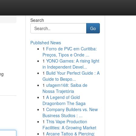
Search
Go
Published News
1
Forro de PVC em Curitiba:
Preços, Tipos e Onde ...
1
YONO Games: A rising light
in Independent Devel...
1
Build Your Perfect Guide : A
ng
Guide to Bespo...
1
ufagem168: Saiba de
Nossa Trajetória
1
A Legend of Gold
Dragonborn The Saga
1
Company Builders vs. New
Business Studios : ...
1
This Vape Production
Facilities: A Growing Market
1
Arcane Tattoo & Piercing: