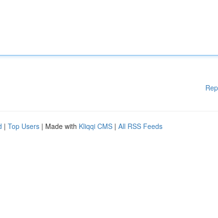
Rep
d
|
Top Users
| Made with
Kliqqi CMS
|
All RSS Feeds