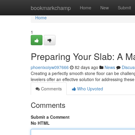
Home
bookmarkchamp
Home
New
Submit
Home
1
Preparing Your Slab: A Ma
phoenixoiyw097666
82 days ago
News
Discus
Creating a perfectly smooth stone floor can be challeng
levelers offer an effective solution for addressing the
Comments
Who Upvoted
Comments
Submit a Comment
No HTML