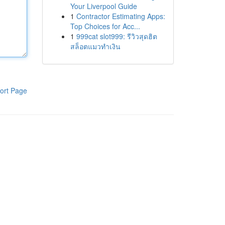
Your Liverpool Guide
1
Contractor Estimating Apps:
Top Choices for Acc...
1
999cat slot999: รีวิวสุดฮิต
สล็อตแมวทำเงิน
ort Page