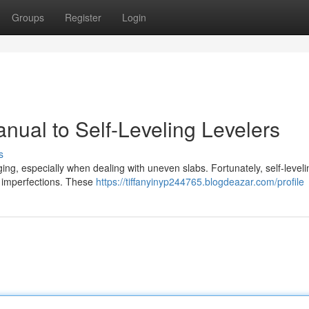
Groups
Register
Login
nual to Self-Leveling Levelers
s
ing, especially when dealing with uneven slabs. Fortunately, self-leveli
se imperfections. These
https://tiffanyinyp244765.blogdeazar.com/profile