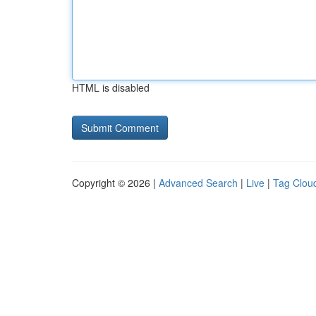
HTML is disabled
Copyright © 2026 |
Advanced Search
|
Live
|
Tag Clou