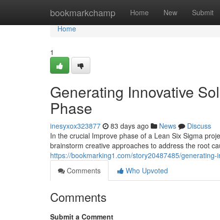
Home
bookmarkchamp
Home
New
Submit
Home
1
Generating Innovative Sol
Phase
inesyxox323877
83 days ago
News
Discuss
In the crucial Improve phase of a Lean Six Sigma pro
brainstorm creative approaches to address the root ca
https://bookmarking1.com/story20487485/generating-in
Comments
Who Upvoted
Comments
Submit a Comment