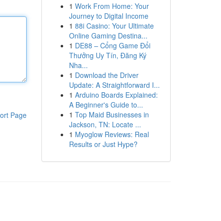
1
Work From Home: Your
Journey to Digital Income
1
88i Casino: Your Ultimate
Online Gaming Destina...
1
DE88 – Cổng Game Đổi
Thưởng Uy Tín, Đăng Ký
Nha...
1
Download the Driver
Update: A Straightforward I...
1
Arduino Boards Explained:
A Beginner's Guide to...
1
Top Maid Businesses in
ort Page
Jackson, TN: Locate ...
1
Myoglow Reviews: Real
Results or Just Hype?