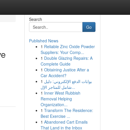
Search
Go
Published News
1
Reliable Zinc Oxide Powder
ve
Suppliers: Your Comp...
1
Double Glazing Repairs: A
Complete Guide
1
Obtaining Justice After a
Car Accident?
1
بوابات الدفع الإلكتروني: دليل
شامل للمتاجر الإل...
1
Inner West Rubbish
Removal Helping
Organization...
1
Transform The Residence:
Best Exercise ...
1
Abandoned Cart Emails
That Land in the Inbox