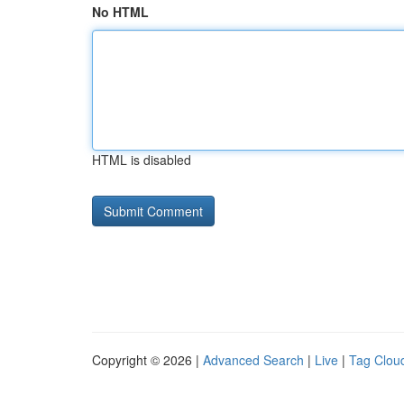
No HTML
HTML is disabled
Copyright © 2026 |
Advanced Search
|
Live
|
Tag Clou