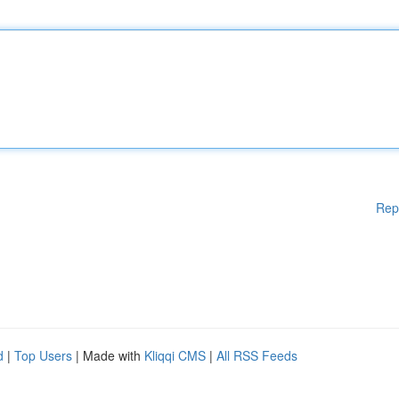
Rep
d
|
Top Users
| Made with
Kliqqi CMS
|
All RSS Feeds