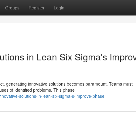
Groups
Register
Login
utions in Lean Six Sigma's Impro
ject, generating innovative solutions becomes paramount. Teams must
uses of identified problems. This phase
novative-solutions-in-lean-six-sigma-s-improve-phase