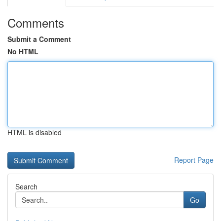
Comments
Submit a Comment
No HTML
HTML is disabled
Report Page
Search
Go