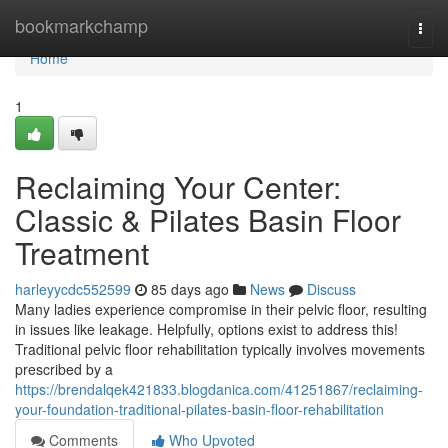
Home
bookmarkchamp
Togg
navi
Home
1
Reclaiming Your Center:
Classic & Pilates Basin Floor
Treatment
harleyycdc552599
85 days ago
News
Discuss
Many ladies experience compromise in their pelvic floor, resulting
in issues like leakage. Helpfully, options exist to address this!
Traditional pelvic floor rehabilitation typically involves movements
prescribed by a
https://brendalqek421833.blogdanica.com/41251867/reclaiming-
your-foundation-traditional-pilates-basin-floor-rehabilitation
Comments
Who Upvoted