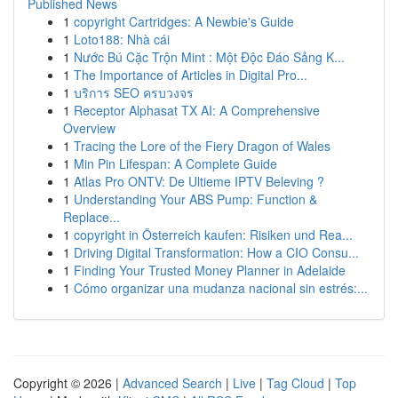
Published News
1
copyright Cartridges: A Newbie's Guide
1
Loto188: Nhà cái
1
Nước Bú Cặc Trộn Mint : Một Độc Đáo Sảng K...
1
The Importance of Articles in Digital Pro...
1
บริการ SEO ครบวงจร
1
Receptor Alphasat TX AI: A Comprehensive
Overview
1
Tracing the Lore of the Fiery Dragon of Wales
1
Min Pin Lifespan: A Complete Guide
1
Atlas Pro ONTV: De Ultieme IPTV Beleving ?
1
Understanding Your ABS Pump: Function &
Replace...
1
copyright in Österreich kaufen: Risiken und Rea...
1
Driving Digital Transformation: How a CIO Consu...
1
Finding Your Trusted Money Planner in Adelaide
1
Cómo organizar una mudanza nacional sin estrés:...
Copyright © 2026 |
Advanced Search
|
Live
|
Tag Cloud
|
Top