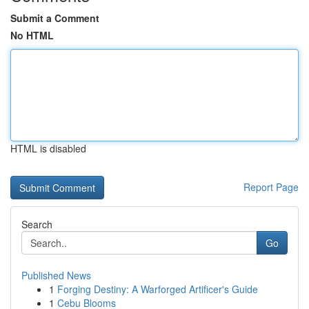
Submit a Comment
No HTML
HTML is disabled
Report Page
Search
Go
Published News
1
Forging Destiny: A Warforged Artificer's Guide
1
Cebu Blooms