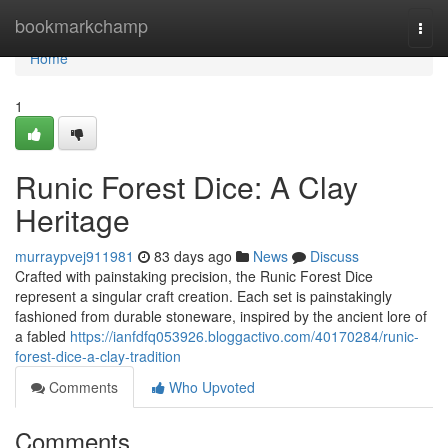
Home
bookmarkchamp
Togg
navi
Home
1
Runic Forest Dice: A Clay
Heritage
murraypvej911981
83 days ago
News
Discuss
Crafted with painstaking precision, the Runic Forest Dice
represent a singular craft creation. Each set is painstakingly
fashioned from durable stoneware, inspired by the ancient lore of
a fabled
https://ianfdfq053926.bloggactivo.com/40170284/runic-
forest-dice-a-clay-tradition
Comments
Who Upvoted
Comments