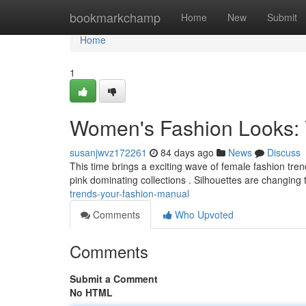
Home
bookmarkchamp
Home
New
Submit
Home
1
Women's Fashion Looks:
susanjwvz172261
84 days ago
News
Discuss
This time brings a exciting wave of female fashion tren
pink dominating collections . Silhouettes are changing
trends-your-fashion-manual
Comments
Who Upvoted
Comments
Submit a Comment
No HTML