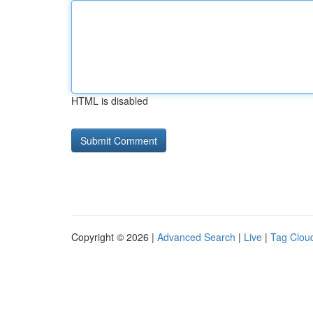
HTML is disabled
Copyright © 2026 |
Advanced Search
|
Live
|
Tag Clou