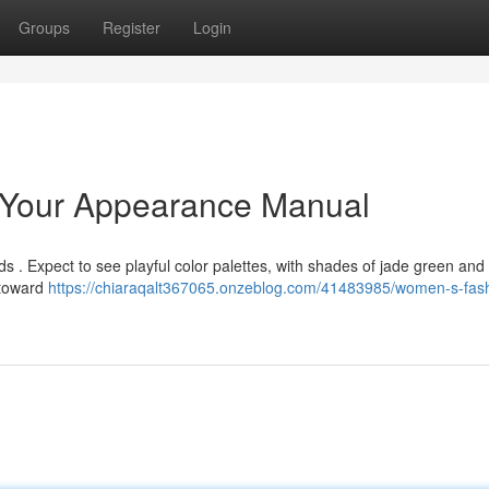
Groups
Register
Login
 Your Appearance Manual
ds . Expect to see playful color palettes, with shades of jade green and
 toward
https://chiaraqalt367065.onzeblog.com/41483985/women-s-fas