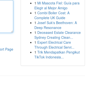
1
Mi Mascota Fiel: Guía para
Elegir al Mejor Amigo
1
Combi Boiler Cost: A
Complete UK Guide
1
Josef Suk's Beethoven: A
Deep Resonance
1
Deceased Estate Clearance
Sydney Creating Clean...
1
Expert Electrical Care
Through Electrical Servi...
ort Page
1
Trik Mendapatkan Pengikut
TikTok Indonesia...