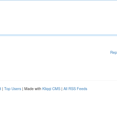
Rep
d
|
Top Users
| Made with
Kliqqi CMS
|
All RSS Feeds