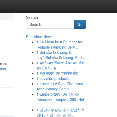
Search
Go
Published News
1
La Mesa best Plumber for
Reliable Plumbing Serv...
1
Soi cầu lô khung: Bí
quyếtSoi cầu lô khung: Phư...
1
พูลวิลล่า พัทยา: ดินแดน ส่วน
 rose
ตัว ชิด ทะเล
hion-
1
मधुर मटका: एक पारंपरिक खेळ
1
covidien products
1
Locating A Best Chartered
Accountancy Comp...
1
Emperor268: De TikTok
Fenomeen Emperor268: Het
...
1
강남사무실임대와 강남사옥
임대, 기업 이전 전 반...