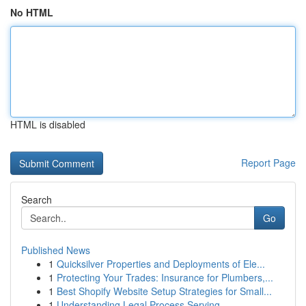
No HTML
HTML is disabled
Report Page
Search
Go
Published News
1
Quicksilver Properties and Deployments of Ele...
1
Protecting Your Trades: Insurance for Plumbers,...
1
Best Shopify Website Setup Strategies for Small...
1
Understanding Legal Process Serving