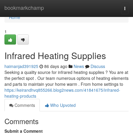
Home
bookmarkchamp
Togg
navi
Home
1
Infrared Heating Supplies
haimanjad391925
86 days ago
News
Discuss
Seeking a quality source for infrared heating supplies ? You are at
the perfect spot . Our team numerous options of heating elements
and parts to maintain your home warm . From home settings to
https://keirandhvq855266.blog2news.com/41841675/infrared-
heating-products
Comments
Who Upvoted
Comments
Submit a Comment