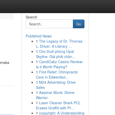
Search
Go
Published News
1
The Legacy of Dr. Thomas
L. Driver: A Literary ...
1
Cho thuê phòng Opal
Skyline: Giá phải chăn...
1
CandiCabz Casino Review:
venska
Is it Worth Playing?
1
Find Relief: Chiropractic
Care in Edwardsvi...
1
M24 Advertising: Drive
Sales
1
Aasimar Monk: Divine
Warrior
1
Laser Cleaner Shark PCL
Erases Graffiti with Pr...
1
{copyright: A Understanding