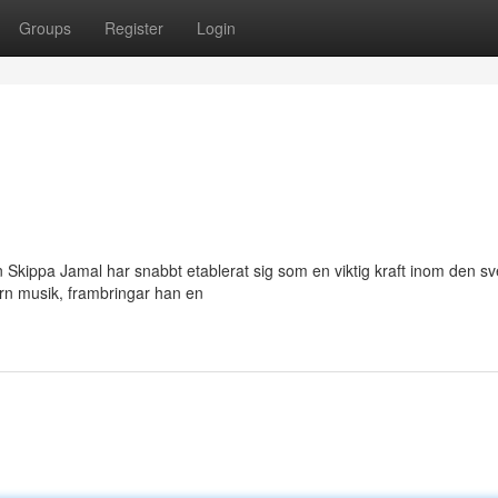
Groups
Register
Login
 Skippa Jamal har snabbt etablerat sig som en viktig kraft inom den s
rn musik, frambringar han en