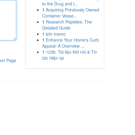
to the Drug and I...
1
Acquiring Previously Owned
Container Vesse...
1
Research Peptides: The
Detailed Guide
1
iptv maroc
1
Enhance Your Home's Curb
Appeal: A Overview ...
1
123b: Tài liệu Kết nối & Tin
tức Hiện tại
ort Page