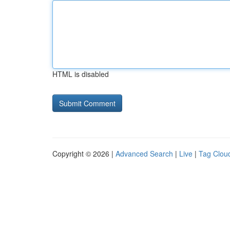
HTML is disabled
Copyright © 2026 |
Advanced Search
|
Live
|
Tag Clou