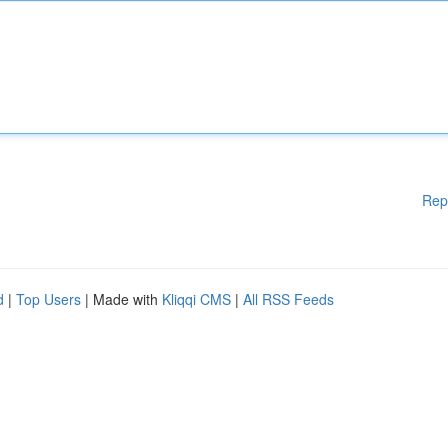
Rep
d
|
Top Users
| Made with
Kliqqi CMS
|
All RSS Feeds