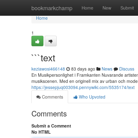
Home
bookmarkchamp
Home
New
Submit
Home
1
```text
keziawosi466148
83 days ago
News
Discuss
En Musikpersonlighet i Framkanten Nuvarande artisten
musikscenen. Med en originell mix av urban och mode
https://jessepjuq003094.pennywiki.com/5535174/text
Comments
Who Upvoted
Comments
Submit a Comment
No HTML