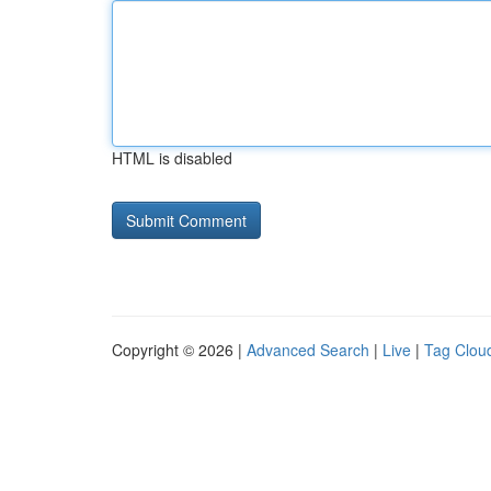
HTML is disabled
Copyright © 2026 |
Advanced Search
|
Live
|
Tag Clou