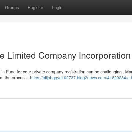
Groups
Register
Login
te Limited Company Incorporation
) in Pune for your private company registration can be challenging . Ma
of the process .
https://elijahqqya102737.blog2news.com/41820234/a-