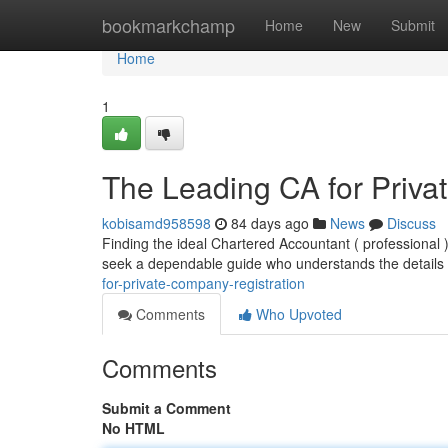
Home
bookmarkchamp
Home
New
Submit
Home
1
The Leading CA for Priva
kobisamd958598
84 days ago
News
Discuss
Finding the ideal Chartered Accountant ( professional 
seek a dependable guide who understands the details 
for-private-company-registration
Comments
Who Upvoted
Comments
Submit a Comment
No HTML