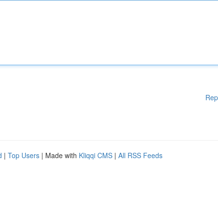
Rep
d
|
Top Users
| Made with
Kliqqi CMS
|
All RSS Feeds