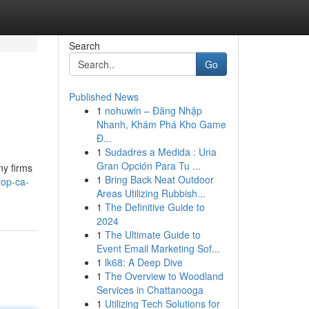
Search
Go
Published News
1
nohuwin – Đăng Nhập
Nhanh, Khám Phá Kho Game
Đ...
1
Sudadres a Medida : Una
Gran Opción Para Tu ...
ny firms
1
Bring Back Neat Outdoor
top-ca-
Areas Utilizing Rubbish...
1
The Definitive Guide to
2024
1
The Ultimate Guide to
Event Email Marketing Sof...
1
lk68: A Deep Dive
1
The Overview to Woodland
Services in Chattanooga
1
Utilizing Tech Solutions for