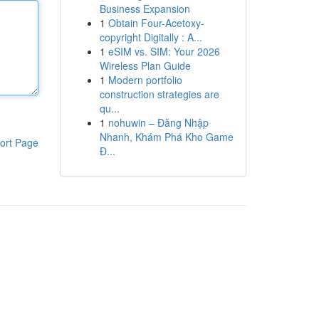
Business Expansion
1
Obtain Four-Acetoxy-
copyright Digitally : A...
1
eSIM vs. SIM: Your 2026
Wireless Plan Guide
1
Modern portfolio
construction strategies are
qu...
1
nohuwin – Đăng Nhập
Nhanh, Khám Phá Kho Game
ort Page
Đ...