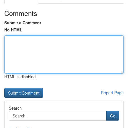
Comments
Submit a Comment
No HTML
HTML is disabled
Report Page
Search
Go