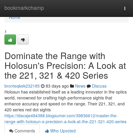
Home
bookmarkchamp
Togg
navi
Home
1
Dominate the Range with
Holosun's Precision: A Look at
the 221, 321 & 420 Series
bronteqkek232185
83 days ago
News
Discuss
Holosun has established itself as a leading innovator in the optics
world, renowned for crafting high-performance sights that
enhance accuracy and speed on the range. Their 221, 321, and
420 series red dot sights
https://idacaje484388.blogsumer.com/39836612/master-the-
range-with-holosun-s-precision-a-look-at-the-221-321-420-series
Comments
Who Upvoted