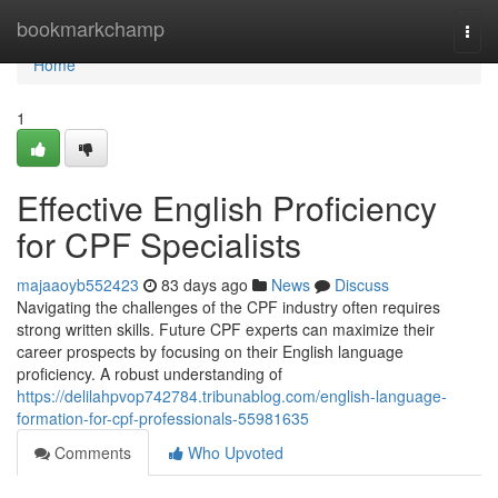
Home
bookmarkchamp
Togg
navi
Home
1
Effective English Proficiency
for CPF Specialists
majaaoyb552423
83 days ago
News
Discuss
Navigating the challenges of the CPF industry often requires
strong written skills. Future CPF experts can maximize their
career prospects by focusing on their English language
proficiency. A robust understanding of
https://delilahpvop742784.tribunablog.com/english-language-
formation-for-cpf-professionals-55981635
Comments
Who Upvoted