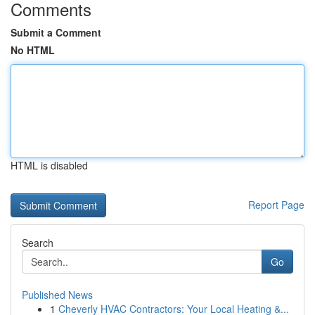
Comments
Submit a Comment
No HTML
HTML is disabled
Report Page
Search
Go
Published News
1
Cheverly HVAC Contractors: Your Local Heating &...