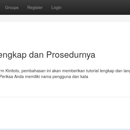
Groups
Register
Login
 Lengkap dan Prosedurnya
s
 Kinitoto, pembahasan ini akan memberikan tutorial lengkap dan lan
 Periksa Anda memiliki nama pengguna dan kata