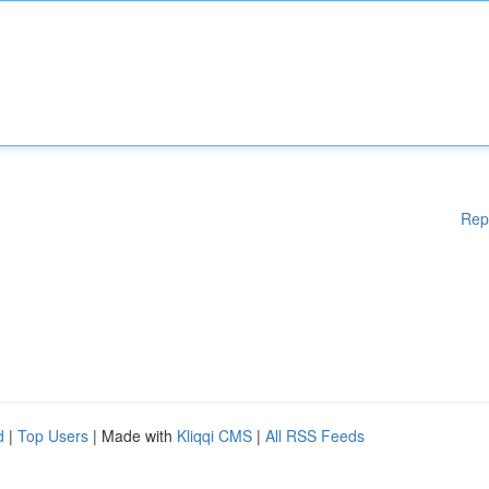
Rep
d
|
Top Users
| Made with
Kliqqi CMS
|
All RSS Feeds