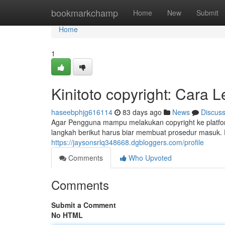
Home
bookmarkchamp
Home
New
Submit
Home
1
Kinitoto copyright: Cara
haseebphjg616114
83 days ago
News
Discus
Agar Pengguna mampu melakukan copyright ke platform
langkah berikut harus biar membuat prosedur masuk.
https://jaysonsrlq348668.dgbloggers.com/profile
Comments
Who Upvoted
Comments
Submit a Comment
No HTML