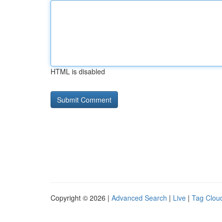
HTML is disabled
Copyright © 2026 |
Advanced Search
|
Live
|
Tag Clou