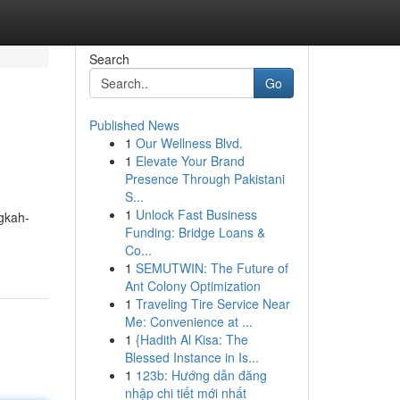
Search
Go
Published News
1
Our Wellness Blvd.
1
Elevate Your Brand
Presence Through Pakistani
S...
1
Unlock Fast Business
gkah-
Funding: Bridge Loans &
Co...
1
SEMUTWIN: The Future of
Ant Colony Optimization
1
Traveling Tire Service Near
Me: Convenience at ...
1
{Hadith Al Kisa: The
Blessed Instance in Is...
1
123b: Hướng dẫn đăng
nhập chi tiết mới nhất