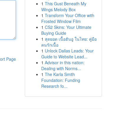
1
This Gust Beneath My
Wings Melody Box
1
Transform Your Office with
Frosted Window Film
1
CS2 Skins: Your Ultimate
Buying Guide
1
สุดยอด เนื้อฮันอู ในไทย: คู่มือ
คนรักเนื้อ
1
Unlock Dallas Leads: Your
Guide to Website Lead...
ort Page
1
Advisor in this nation:
Dealing with Norms...
1
The Karla Smith
Foundation: Funding
Research fo...