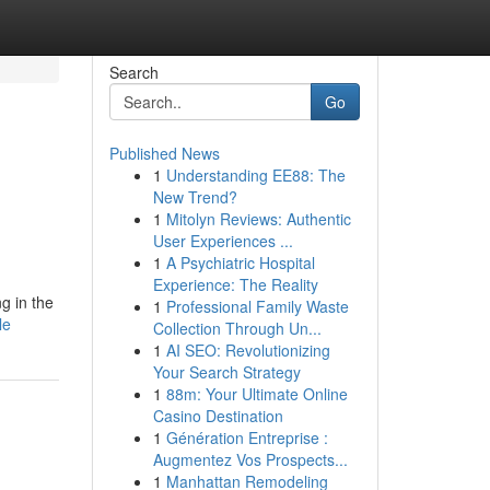
Search
Go
Published News
1
Understanding EE88: The
New Trend?
1
Mitolyn Reviews: Authentic
User Experiences ...
1
A Psychiatric Hospital
Experience: The Reality
g in the
1
Professional Family Waste
le
Collection Through Un...
1
AI SEO: Revolutionizing
Your Search Strategy
1
88m: Your Ultimate Online
Casino Destination
1
Génération Entreprise :
Augmentez Vos Prospects...
1
Manhattan Remodeling