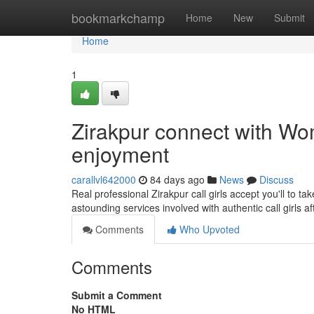
Home
bookmarkchamp
Home
New
Submit
Home
1
Zirakpur connect with Wom
enjoyment
carallvl642000
84 days ago
News
Discuss
Real professional Zirakpur call girls accept you'll to 
astounding services involved with authentic call girls a
Comments
Who Upvoted
Comments
Submit a Comment
No HTML