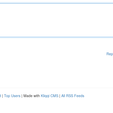
Rep
d
|
Top Users
| Made with
Kliqqi CMS
|
All RSS Feeds