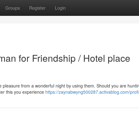
Groups
Register
Login
an for Friendship / Hotel place
take pleasure from a wonderful night by using them. Should you are huntin
fter this you experience
https://zaynabwyng500287.activablog.com/profi