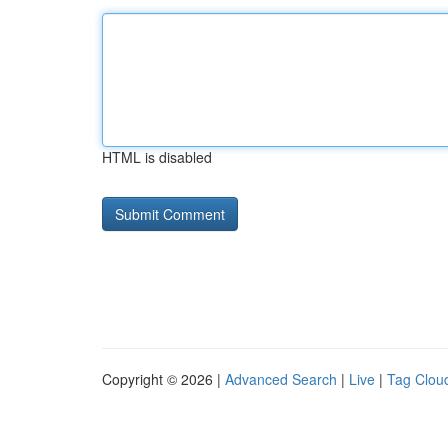
HTML is disabled
Copyright © 2026 |
Advanced Search
|
Live
|
Tag Clou