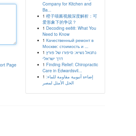
Company for Kitchen and
Ba...
1
橙子喵酱视频深度解析：可
爱形象下的争议？
1
Decoding ee88: What You
Need to Know
1
Качественный ремонт в
Москве: стоимость и ...
1
נתנאל נשיא: סיפורו של פורץ
דרך ישראלי
1
Finding Relief: Chiropractic
ort Page
Care in Edwardsvil...
1
إضاءة أنبوبية مقاومة للماء:
الحل الأمثل لمصر