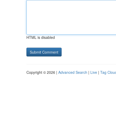
HTML is disabled
Copyright © 2026 |
Advanced Search
|
Live
|
Tag Clou