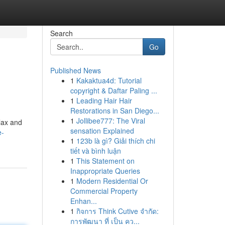
Search
Go
Published News
1
Kakaktua4d: Tutorial
copyright & Daftar Paling ...
1
Leading Hair Hair
Restorations in San Diego...
1
Jollibee777: The Viral
elax and
sensation Explained
e-
1
123b là gì? Giải thích chi
tiết và bình luận
1
This Statement on
Inappropriate Queries
1
Modern Residential Or
Commercial Property
Enhan...
1
กิจการ Think Cutive จำกัด:
การพัฒนา ที่ เป็น คว...