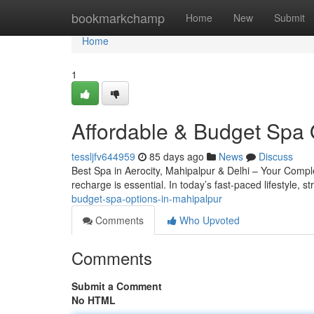
Home
bookmarkchamp
Home
New
Submit
Home
1
Affordable & Budget Spa 
tessljfv644959
85 days ago
News
Discuss
Best Spa in Aerocity, Mahipalpur & Delhi – Your Complete
recharge is essential. In today’s fast-paced lifestyle, s
budget-spa-options-in-mahipalpur
Comments
Who Upvoted
Comments
Submit a Comment
No HTML