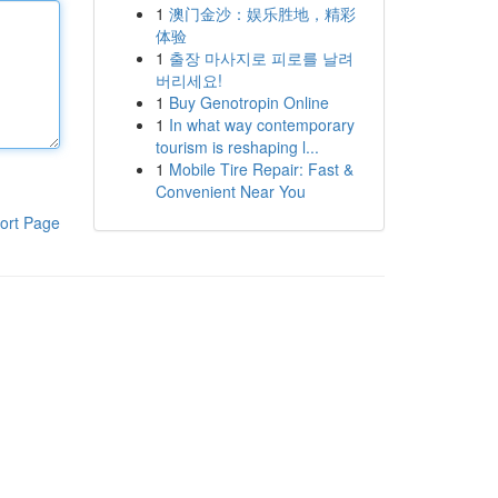
1
澳门金沙：娱乐胜地，精彩
体验
1
출장 마사지로 피로를 날려
버리세요!
1
Buy Genotropin Online
1
In what way contemporary
tourism is reshaping l...
1
Mobile Tire Repair: Fast &
Convenient Near You
ort Page