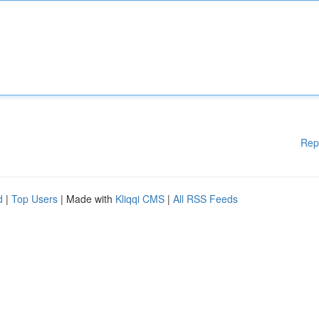
Rep
d
|
Top Users
| Made with
Kliqqi CMS
|
All RSS Feeds