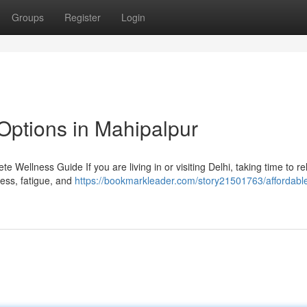
Groups
Register
Login
Options in Mahipalpur
 Wellness Guide If you are living in or visiting Delhi, taking time to r
tress, fatigue, and
https://bookmarkleader.com/story21501763/affordabl