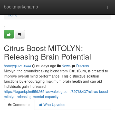
Home
bookmarkchamp
Togg
navi
Home
1
Citrus Boost MITOLYN:
Releasing Brain Potential
honeyrjiu219644
82 days ago
News
Discuss
Mitolyn, the groundbreaking blend from CitrusBurn, is created to
improve overall mind performance. This distinctive solution
functions by encouraging maximum brain health and can aid
individuals gain increased
https://teganbpim559265.laowaiblog.com/39768437/citrus-boost-
mitolyn-releasing-mental-capacity
Comments
Who Upvoted