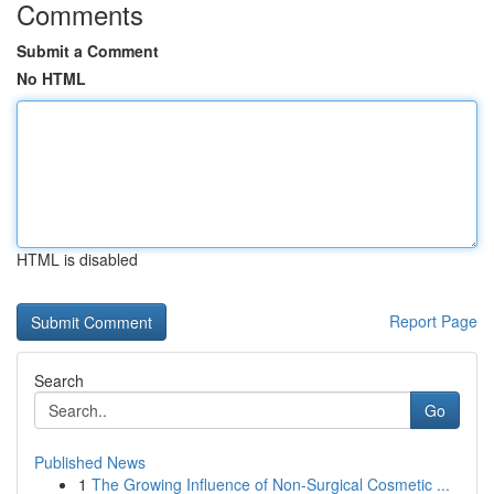
Comments
Submit a Comment
No HTML
HTML is disabled
Report Page
Search
Go
Published News
1
The Growing Influence of Non-Surgical Cosmetic ...