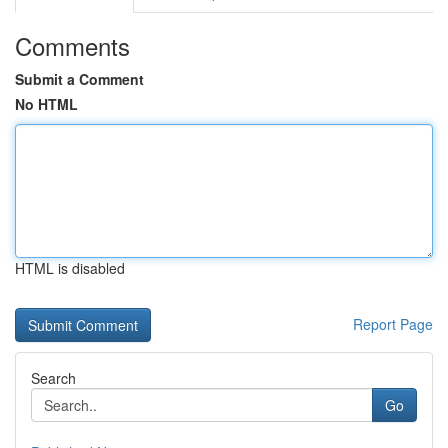
Comments
Submit a Comment
No HTML
HTML is disabled
Report Page
Search
Go