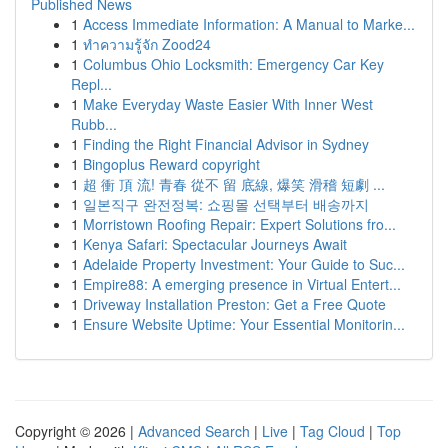
Published News
1
Access Immediate Information: A Manual to Marke...
1
ทำความรู้จัก Zood24
1
Columbus Ohio Locksmith: Emergency Car Key
Repl...
1
Make Everyday Waste Easier With Inner West
Rubb...
1
Finding the Right Financial Advisor in Sydney
1
Bingoplus Reward copyright
1
超 衝 頂 流! 青春 從不 留 底線, 爆笑 滑稽 短劇 ...
1
일본직구 완전정복: 쇼핑몰 선택부터 배송까지
1
Morristown Roofing Repair: Expert Solutions fro...
1
Kenya Safari: Spectacular Journeys Await
1
Adelaide Property Investment: Your Guide to Suc...
1
Empire88: A emerging presence in Virtual Entert...
1
Driveway Installation Preston: Get a Free Quote
1
Ensure Website Uptime: Your Essential Monitorin...
Copyright © 2026 |
Advanced Search
|
Live
|
Tag Cloud
|
Top