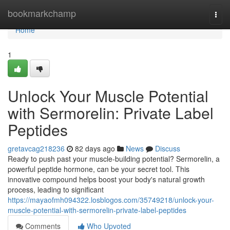
Home
bookmarkchamp
Togg
navi
Home
1
Unlock Your Muscle Potential
with Sermorelin: Private Label
Peptides
gretavcag218236
82 days ago
News
Discuss
Ready to push past your muscle-building potential? Sermorelin, a
powerful peptide hormone, can be your secret tool. This
innovative compound helps boost your body's natural growth
process, leading to significant
https://mayaofmh094322.losblogos.com/35749218/unlock-your-
muscle-potential-with-sermorelin-private-label-peptides
Comments
Who Upvoted