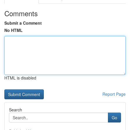
Comments
Submit a Comment
No HTML
HTML is disabled
Report Page
Search
Go