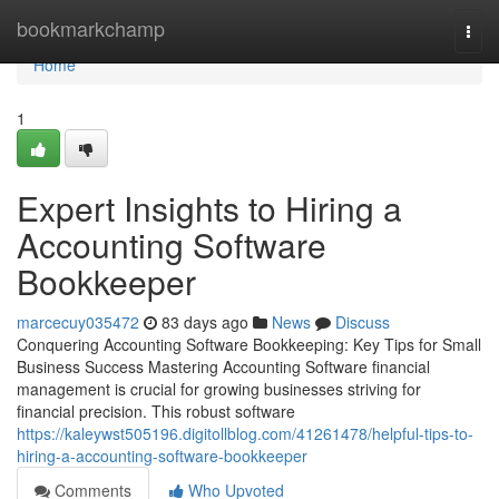
Home
bookmarkchamp
Togg
navi
Home
1
Expert Insights to Hiring a
Accounting Software
Bookkeeper
marcecuy035472
83 days ago
News
Discuss
Conquering Accounting Software Bookkeeping: Key Tips for Small
Business Success Mastering Accounting Software financial
management is crucial for growing businesses striving for
financial precision. This robust software
https://kaleywst505196.digitollblog.com/41261478/helpful-tips-to-
hiring-a-accounting-software-bookkeeper
Comments
Who Upvoted