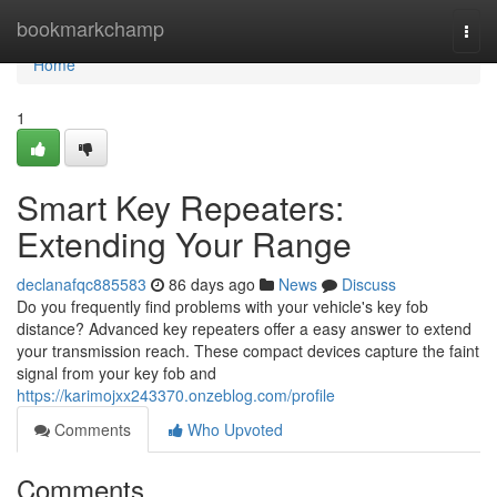
Home
bookmarkchamp
Togg
navi
Home
1
Smart Key Repeaters:
Extending Your Range
declanafqc885583
86 days ago
News
Discuss
Do you frequently find problems with your vehicle's key fob
distance? Advanced key repeaters offer a easy answer to extend
your transmission reach. These compact devices capture the faint
signal from your key fob and
https://karimojxx243370.onzeblog.com/profile
Comments
Who Upvoted
Comments