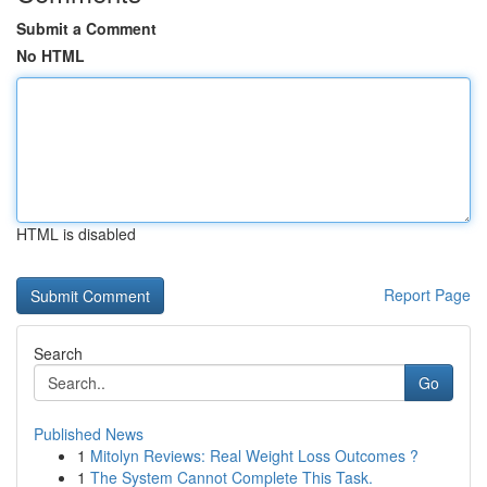
Submit a Comment
No HTML
HTML is disabled
Report Page
Search
Go
Published News
1
Mitolyn Reviews: Real Weight Loss Outcomes ?
1
The System Cannot Complete This Task.