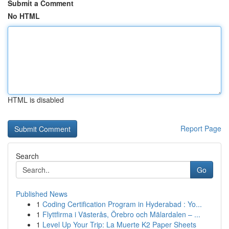
Submit a Comment
No HTML
HTML is disabled
Report Page
Search
Go
Published News
1
Coding Certification Program in Hyderabad : Yo...
1
Flyttfirma i Västerås, Örebro och Mälardalen – ...
1
Level Up Your Trip: La Muerte K2 Paper Sheets