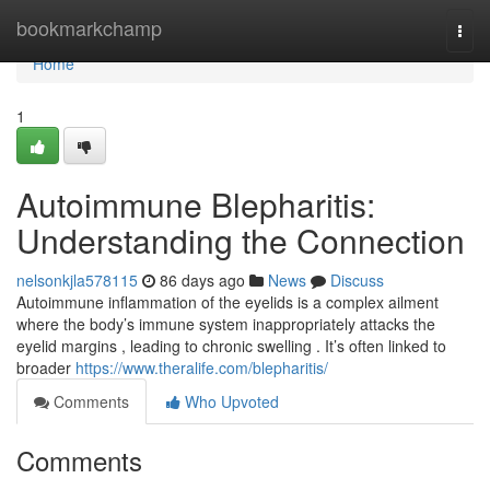
Home
bookmarkchamp
Togg
navi
Home
1
Autoimmune Blepharitis:
Understanding the Connection
nelsonkjla578115
86 days ago
News
Discuss
Autoimmune inflammation of the eyelids is a complex ailment
where the body’s immune system inappropriately attacks the
eyelid margins , leading to chronic swelling . It’s often linked to
broader
https://www.theralife.com/blepharitis/
Comments
Who Upvoted
Comments