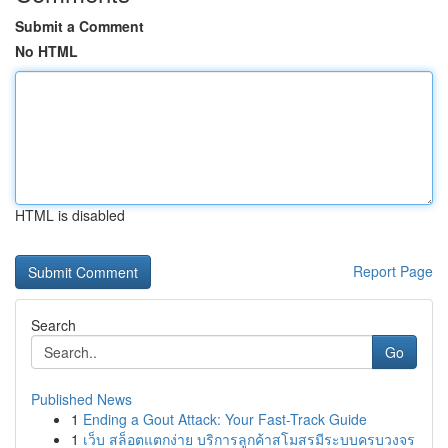
Submit a Comment
No HTML
HTML is disabled
Report Page
Search
Go
Published News
1
Ending a Gout Attack: Your Fast-Track Guide
1
เว็บ สล็อตแตกง่าย บริการลูกค้าสโมสรมีระบบครบวงจร