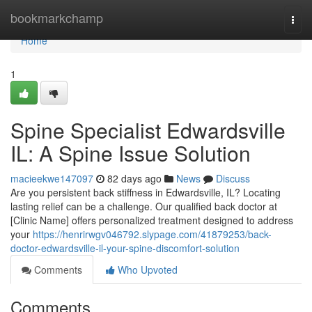
Home
bookmarkchamp
Togg
navi
Home
1
Spine Specialist Edwardsville
IL: A Spine Issue Solution
macieekwe147097
82 days ago
News
Discuss
Are you persistent back stiffness in Edwardsville, IL? Locating
lasting relief can be a challenge. Our qualified back doctor at
[Clinic Name] offers personalized treatment designed to address
your
https://henrirwgv046792.slypage.com/41879253/back-
doctor-edwardsville-il-your-spine-discomfort-solution
Comments
Who Upvoted
Comments