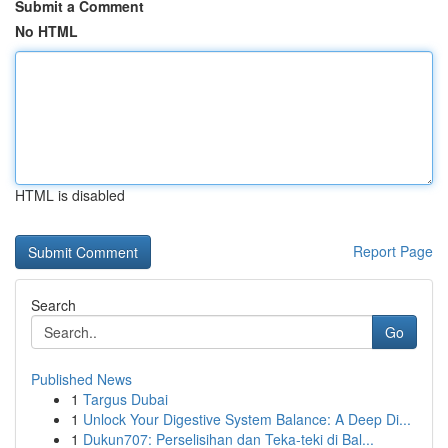
Submit a Comment
No HTML
HTML is disabled
Report Page
Search
Go
Published News
1
Targus Dubai
1
Unlock Your Digestive System Balance: A Deep Di...
1
Dukun707: Perselisihan dan Teka-teki di Bal...