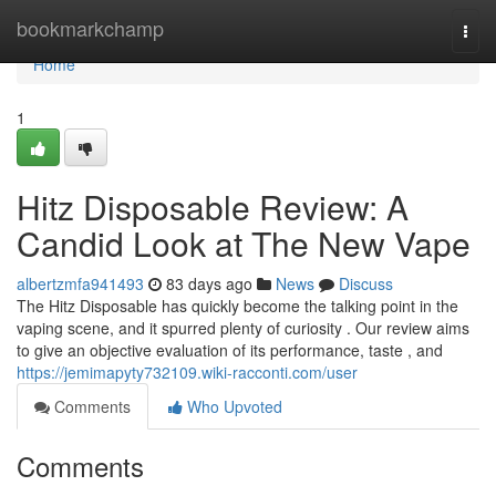
Home
bookmarkchamp
Togg
navi
Home
1
Hitz Disposable Review: A
Candid Look at The New Vape
albertzmfa941493
83 days ago
News
Discuss
The Hitz Disposable has quickly become the talking point in the
vaping scene, and it spurred plenty of curiosity . Our review aims
to give an objective evaluation of its performance, taste , and
https://jemimapyty732109.wiki-racconti.com/user
Comments
Who Upvoted
Comments