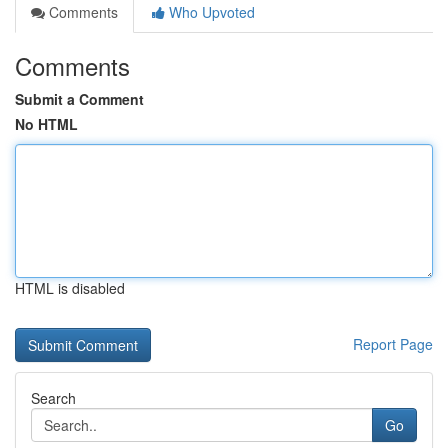
Comments
Who Upvoted
Comments
Submit a Comment
No HTML
HTML is disabled
Report Page
Search
Go