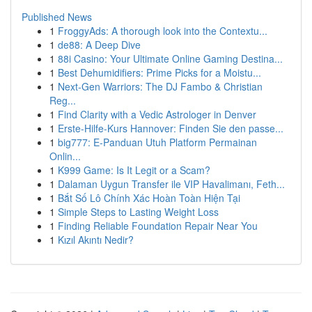
Published News
1
FroggyAds: A thorough look into the Contextu...
1
de88: A Deep Dive
1
88i Casino: Your Ultimate Online Gaming Destina...
1
Best Dehumidifiers: Prime Picks for a Moistu...
1
Next-Gen Warriors: The DJ Fambo & Christian
Reg...
1
Find Clarity with a Vedic Astrologer in Denver
1
Erste-Hilfe-Kurs Hannover: Finden Sie den passe...
1
big777: E-Panduan Utuh Platform Permainan
Onlin...
1
K999 Game: Is It Legit or a Scam?
1
Dalaman Uygun Transfer ile VIP Havalimanı, Feth...
1
Bắt Số Lô Chính Xác Hoàn Toàn Hiện Tại
1
Simple Steps to Lasting Weight Loss
1
Finding Reliable Foundation Repair Near You
1
Kızıl Akıntı Nedir?