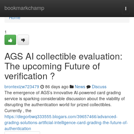
Home
bookmarkchamp
Togg
navi
Home
1
AGS AI collectible evaluation:
The upcoming Future of
verification ?
brontexizw723479
86 days ago
News
Discuss
The emergence of AGS’s innovative AI-powered card grading
service is sparking considerable discussion about the viability of
disrupting the authentication world for prized collectibles.
Currently , the
https://diegorbwq333555.blogars.com/39657466/advanced-
grading-solutions-artificial-intelligence-card-grading-the-future-of-
authentication