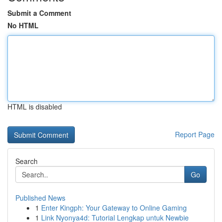
Submit a Comment
No HTML
HTML is disabled
Report Page
Search
Go
Published News
1
Enter Kingph: Your Gateway to Online Gaming
1
Link Nyonya4d: Tutorial Lengkap untuk Newbie