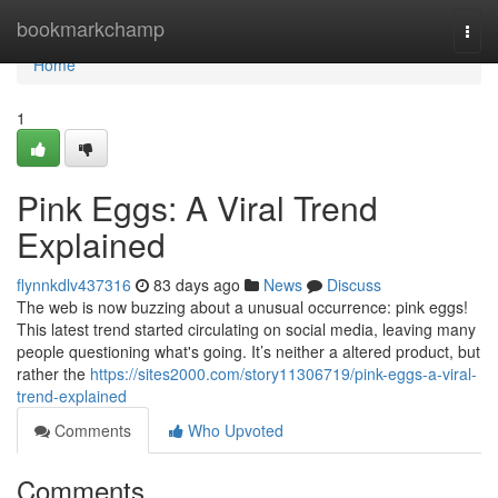
Home
bookmarkchamp
Togg
navi
Home
1
Pink Eggs: A Viral Trend
Explained
flynnkdlv437316
83 days ago
News
Discuss
The web is now buzzing about a unusual occurrence: pink eggs!
This latest trend started circulating on social media, leaving many
people questioning what's going. It’s neither a altered product, but
rather the
https://sites2000.com/story11306719/pink-eggs-a-viral-
trend-explained
Comments
Who Upvoted
Comments