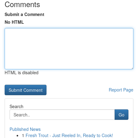
Comments
Submit a Comment
No HTML
HTML is disabled
Report Page
Search
Go
Published News
1
Fresh Trout - Just Reeled In, Ready to Cook!