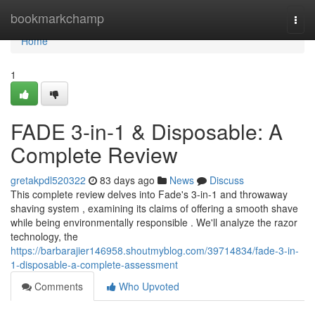
Home
bookmarkchamp
Togg
navi
Home
1
FADE 3-in-1 & Disposable: A
Complete Review
gretakpdl520322
83 days ago
News
Discuss
This complete review delves into Fade's 3-in-1 and throwaway
shaving system , examining its claims of offering a smooth shave
while being environmentally responsible . We'll analyze the razor
technology, the
https://barbarajier146958.shoutmyblog.com/39714834/fade-3-in-
1-disposable-a-complete-assessment
Comments
Who Upvoted