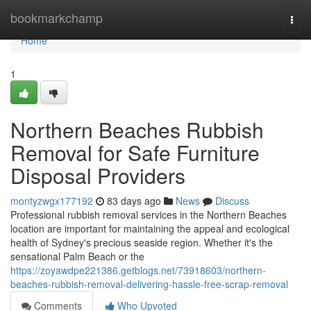
Home
bookmarkchamp
Togg
navi
Home
1
Northern Beaches Rubbish
Removal for Safe Furniture
Disposal Providers
montyzwgx177192
83 days ago
News
Discuss
Professional rubbish removal services in the Northern Beaches
location are important for maintaining the appeal and ecological
health of Sydney's precious seaside region. Whether it's the
sensational Palm Beach or the
https://zoyawdpe221386.getblogs.net/73918603/northern-
beaches-rubbish-removal-delivering-hassle-free-scrap-removal
Comments
Who Upvoted