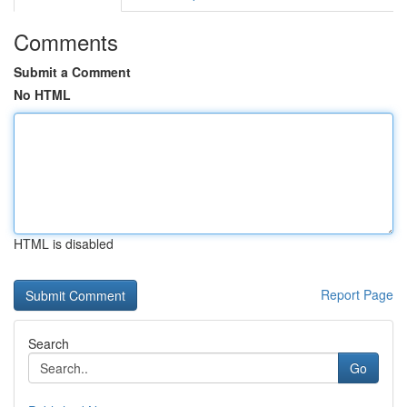
Comments
Submit a Comment
No HTML
HTML is disabled
Report Page
Search
Go