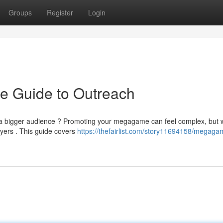
Groups
Register
Login
e Guide to Outreach
n a bigger audience ? Promoting your megagame can feel complex, but w
layers . This guide covers
https://thefairlist.com/story11694158/megaga