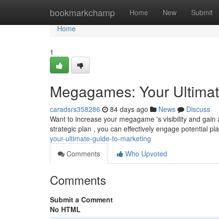
Home
bookmarkchamp
Home
New
Submit
Home
1
Megagames: Your Ultimat
caradsrs358286
84 days ago
News
Discuss
Want to increase your megagame 's visibility and gai
strategic plan , you can effectively engage potential p
your-ultimate-guide-to-marketing
Comments
Who Upvoted
Comments
Submit a Comment
No HTML