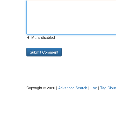
HTML is disabled
Copyright © 2026 |
Advanced Search
|
Live
|
Tag Clou