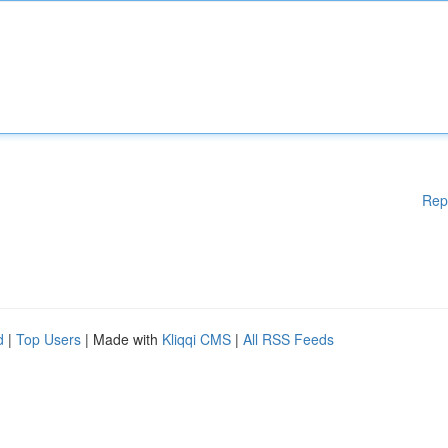
Rep
d
|
Top Users
| Made with
Kliqqi CMS
|
All RSS Feeds