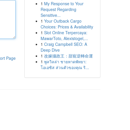
1
My Response to Your
Request Regarding
Sensitive...
1
Your Outback Cargo
Choices: Prices & Availability
1
Slot Online Terpercaya:
MawarToto, Alexistogel,...
1
Craig Campbell SEO: A
Deep Dive
1
改嫁攝政王：甜寵逆轉命運
ort Page
1
พูลวิลล่า ชายหาดพัทยา:
โอเอซิส ส่วนตัวของคุณ ริ...