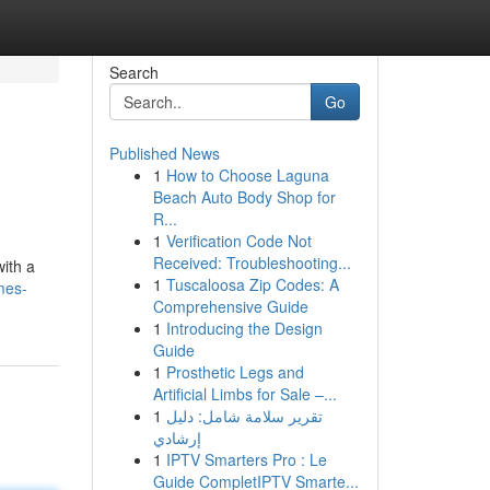
Search
Go
Published News
1
How to Choose Laguna
Beach Auto Body Shop for
R...
1
Verification Code Not
Received: Troubleshooting...
ith a
1
Tuscaloosa Zip Codes: A
mes-
Comprehensive Guide
1
Introducing the Design
Guide
1
Prosthetic Legs and
Artificial Limbs for Sale –...
1
تقرير سلامة شامل: دليل
إرشادي
1
IPTV Smarters Pro : Le
Guide CompletIPTV Smarte...