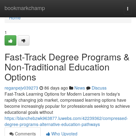
Home
bookmarkchamp
Togg
navi
Home
1
Fast-Track Degree Programs &
Non-Traditional Education
Options
reganpejv039273
86 days ago
News
Discuss
Fast-Track Learning Options for Modern Learners In today's
rapidly changing job market, compressed learning options have
become increasingly popular for professionals seeking to achieve
educational goals without
https://blanchebzwk963877.luwebs.com/42239362/compressed-
degree-programs-alternative-education-pathways
Comments
Who Upvoted