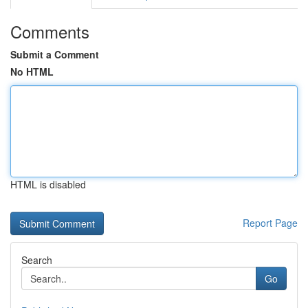
Comments
Submit a Comment
No HTML
HTML is disabled
Report Page
Search
Go