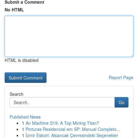
Submit a Comment
No HTML
HTML is disabled
Report Page
Search
Go
Published News
1
An Machine S19: A Top Mining Titan?
1
Pinturas Residencial em SP: Manual Completo...
1
İzmir Eskort: Alsancak Çevresindeki Seçenekler