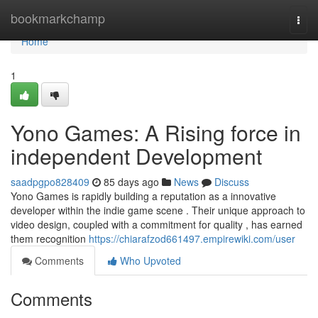
Home
bookmarkchamp
Togg
navi
Home
1
Yono Games: A Rising force in
independent Development
saadpgpo828409
85 days ago
News
Discuss
Yono Games is rapidly building a reputation as a innovative
developer within the indie game scene . Their unique approach to
video design, coupled with a commitment for quality , has earned
them recognition
https://chiarafzod661497.empirewiki.com/user
Comments
Who Upvoted
Comments