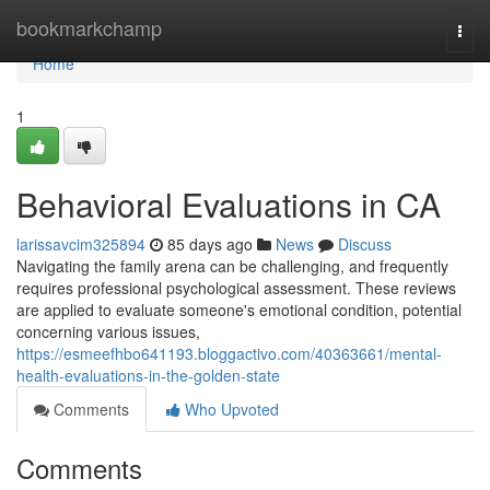
Home
bookmarkchamp
Togg
navi
Home
1
Behavioral Evaluations in CA
larissavcim325894
85 days ago
News
Discuss
Navigating the family arena can be challenging, and frequently
requires professional psychological assessment. These reviews
are applied to evaluate someone's emotional condition, potential
concerning various issues,
https://esmeefhbo641193.bloggactivo.com/40363661/mental-
health-evaluations-in-the-golden-state
Comments
Who Upvoted
Comments