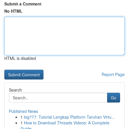
Submit a Comment
No HTML
HTML is disabled
Report Page
Search
Go
Published News
1
big777: Tutorial Lengkap Platform Taruhan Virtu...
1
How to Download Threads Videos: A Complete
Guide