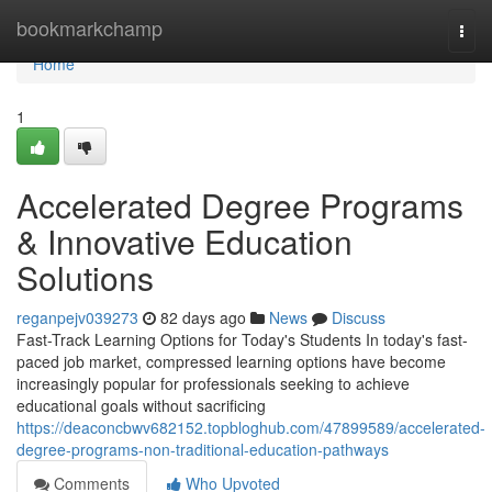
Home
bookmarkchamp
Togg
navi
Home
1
Accelerated Degree Programs
& Innovative Education
Solutions
reganpejv039273
82 days ago
News
Discuss
Fast-Track Learning Options for Today's Students In today's fast-
paced job market, compressed learning options have become
increasingly popular for professionals seeking to achieve
educational goals without sacrificing
https://deaconcbwv682152.topbloghub.com/47899589/accelerated-
degree-programs-non-traditional-education-pathways
Comments
Who Upvoted