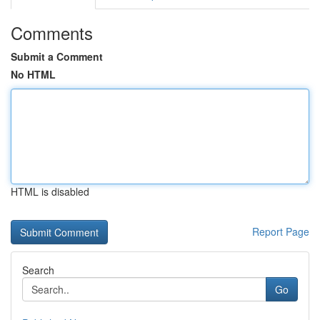
Comments
Submit a Comment
No HTML
HTML is disabled
Report Page
Search
Go