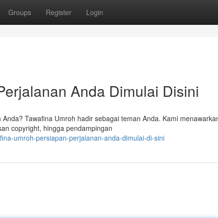
Groups
Register
Login
erjalanan Anda Dimulai Disini
 Anda? Tawafina Umroh hadir sebagai teman Anda. Kami menawarka
san copyright, hingga pendampingan
fina-umroh-persiapan-perjalanan-anda-dimulai-di-sini