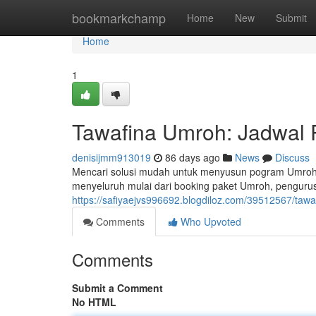
Home
bookmarkchamp
Home
New
Submit
Home
1
Tawafina Umroh: Jadwal P
denisijmm913019
86 days ago
News
Discuss
Mencari solusi mudah untuk menyusun pogram Umroh
menyeluruh mulai dari booking paket Umroh, penguru
https://safiyaejvs996692.blogdiloz.com/39512567/tawa
Comments
Who Upvoted
Comments
Submit a Comment
No HTML