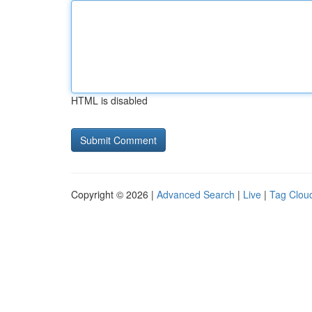
HTML is disabled
Copyright © 2026 |
Advanced Search
|
Live
|
Tag Clou