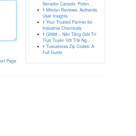
Senador Canedo: Poten...
1
Mitolyn Reviews: Authentic
User Insights
1
Your Trusted Partner for
Industrial Chemicals
1
QH88 – Nền Tảng Giải Trí
Trực Tuyến Với Trải Ng...
1
Tuscaloosa Zip Codes: A
Full Guide
ort Page