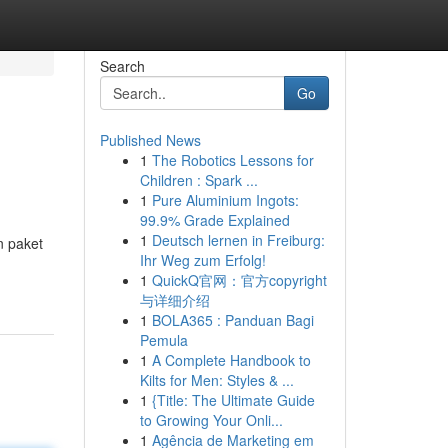
Search
Go
Published News
1
The Robotics Lessons for
Children : Spark ...
1
Pure Aluminium Ingots:
99.9% Grade Explained
1
Deutsch lernen in Freiburg:
n paket
Ihr Weg zum Erfolg!
1
QuickQ官网：官方copyright
与详细介绍
1
BOLA365 : Panduan Bagi
Pemula
1
A Complete Handbook to
Kilts for Men: Styles & ...
1
{Title: The Ultimate Guide
to Growing Your Onli...
1
Agência de Marketing em