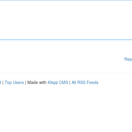
Rep
d
|
Top Users
| Made with
Kliqqi CMS
|
All RSS Feeds